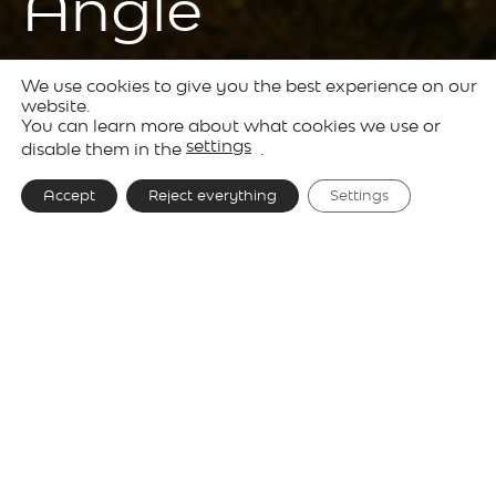
Angle
We use cookies to give you the best experience on our
Products
Outdoor
Solid
website.
You can learn more about what cookies we use or
Lighting
settings
disable them in the
.
Accept
Reject everything
Settings
Designer
Josep Lluís Xuclà