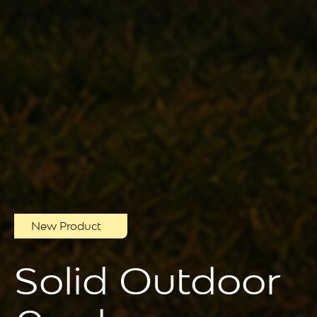
New Product
Solid Outdoor