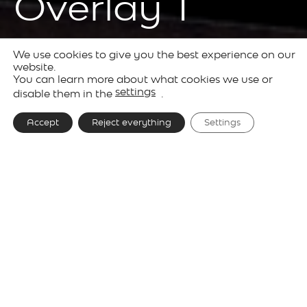
Overlay T
We use cookies to give you the best experience on our
Products
Decorative
Overlay
website.
You can learn more about what cookies we use or
Lighting
settings
disable them in the
.
Accept
Reject everything
Settings
Designer
e27, Tim Brauns