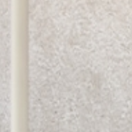
I have read and accept the
terms and
conditions
.