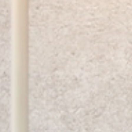
SUBSCRIBE TO OUR NEWSLETTER
Only the best inspiration, news
and events from B.lux