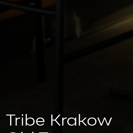
Tribe Krakow