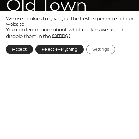
Old Town
We use cookies to give you the best experience on our
website.
You can learn more about what cookies we use or
Projects
Hotels
settings
disable them in the
.
Accept
Reject everything
Settings
Project
Tribe Krakow Old Town