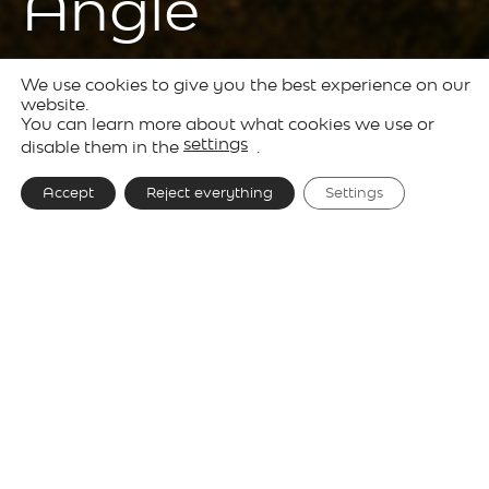
Angle
We use cookies to give you the best experience on our
Products
Outdoor
Solid
website.
You can learn more about what cookies we use or
Lighting
settings
disable them in the
.
Accept
Reject everything
Settings
Designer
Josep Lluís Xuclà