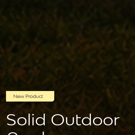
New Product
Solid Outdoor