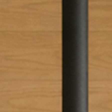
EWSLETTER
spiration, news and
x