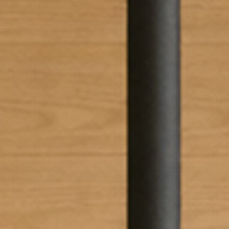
 the
terms and conditions
.