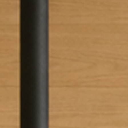
I have read and accept