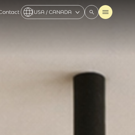
Contact
USA / CANADA