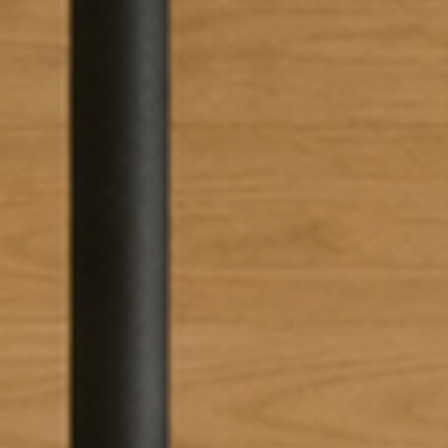
SUBSCRIBE TO OUR N
Only the best in
events from B.lu