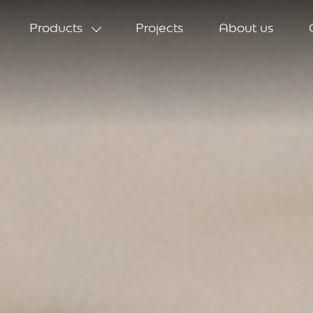
Products
Projects
About us