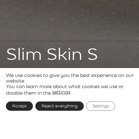
Slim Skin S
We use cookies to give you the best experience on our
Products
Decorative
Slim
website.
You can learn more about what cookies we use or
Lighting
Skin
settings
disable them in the
.
Accept
Reject everything
Settings