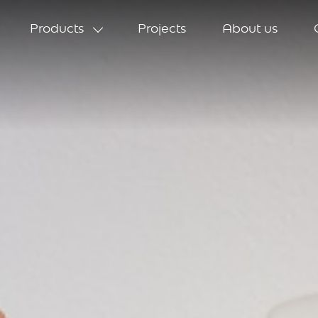
Products
Projects
About us