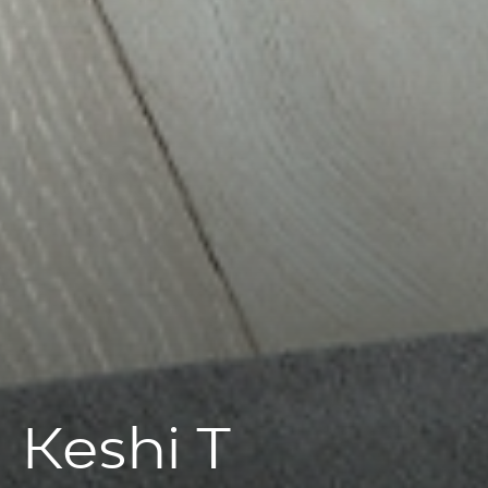
Keshi T