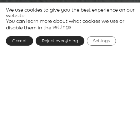
We use cookies to give you the best experience on our
Products
Decorative
Keshi
website.
You can learn more about what cookies we use or
Lighting
settings
disable them in the
.
Accept
Reject everything
Settings
Designer
David Abad