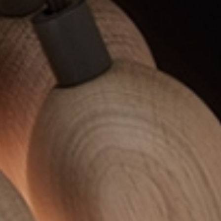
EWSLETTER
spiration, news and
x