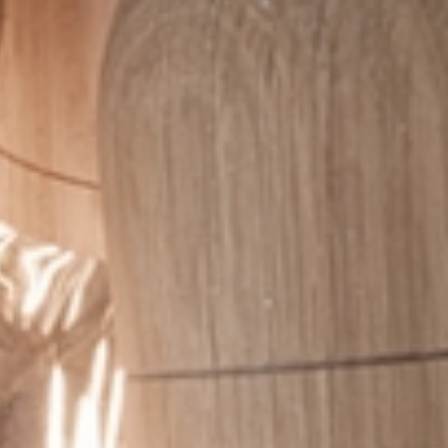
I have read and accept