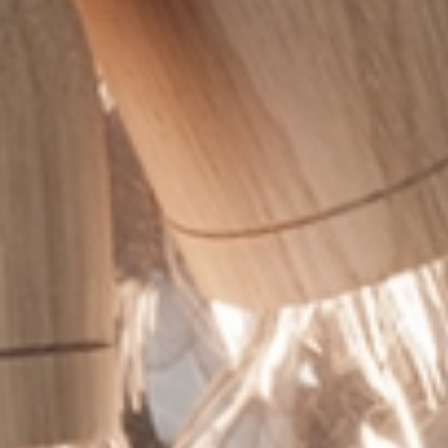
 the
terms and conditions
.