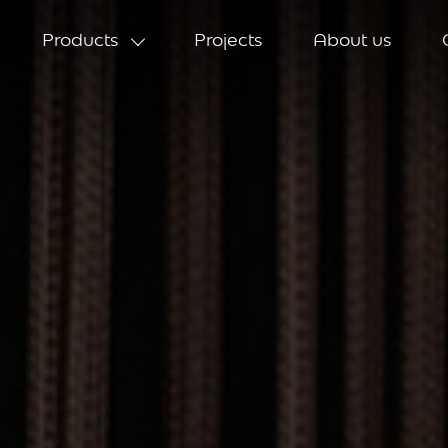
Products
Projects
About us