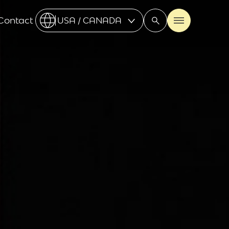
Contact
USA / CANADA