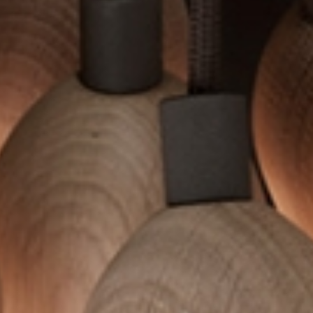
SUBSCRIBE TO OUR N
Only the best in
events from B.lu